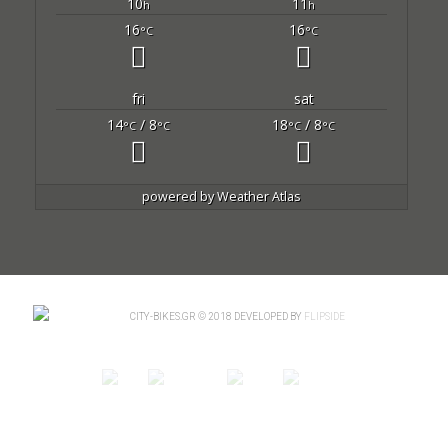
10
11
h
h
16
16
°C
°C
fri
sat
14
/ 8
18
/ 8
°C
°C
°C
°C
powered by
Weather Atlas
CITY-BIKES.GR © 2018 DEVELOPED BY
FLIPSIDE