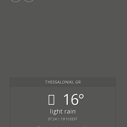
THESSALONIKI, GR
16°
light rain
07:24
19:10 EEST