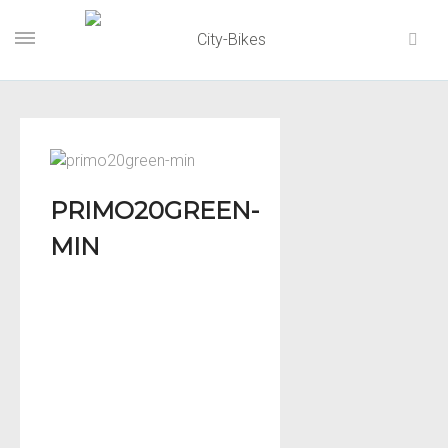
PRIMO20GREEN-
MIN