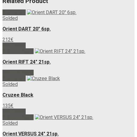
Related Product
Read more
Solded
Orient DART 20″ 6sp.
212
€
Read more
This
Select options
product
Orient RIFT 24″ 21sp.
has
multiple
This
Select options
variants.
product
Read more
The
has
Solded
options
multiple
may
Cruzee Black
variants.
be
The
chosen
135
€
options
on
Read more
may
the
This
Select options
be
product
product
Solded
chosen
page
has
on
Orient VERSUS 24″ 21sp.
multiple
the