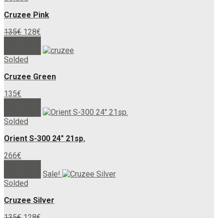
Cruzee Pink
Original
Current
135
€
128
€
price
price
Read more
was:
is:
Read more
135€.
128€.
Solded
Cruzee Green
135
€
Read more
Read more
Solded
Orient S-300 24″ 21sp.
266
€
Read more
Read more
Sale!
Solded
Cruzee Silver
Original
Current
135
€
128
€