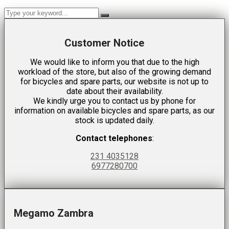
Customer Notice
We would like to inform you that due to the high
workload of the store, but also of the growing demand
for bicycles and spare parts, our website is not up to
date about their availability.
We kindly urge you to contact us by phone for
information on available bicycles and spare parts, as our
stock is updated daily.
Contact telephones
:
231 4035128
6977280700
Megamo Zambra