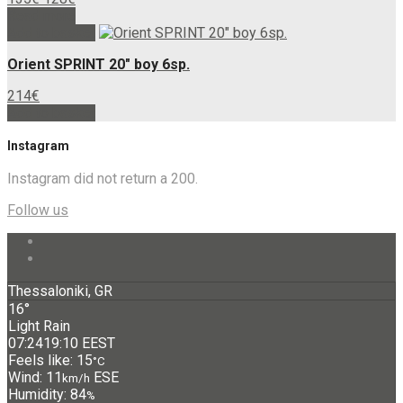
price
price
Read more
was:
is:
Add to basket
135€.
128€.
Orient SPRINT 20″ boy 6sp.
214
€
Add to basket
Instagram
Instagram did not return a 200.
Follow us
Thessaloniki, GR
16°
Light Rain
07:24
19:10 EEST
Feels like: 15
°C
Wind: 11
ESE
km/h
Humidity: 84
%