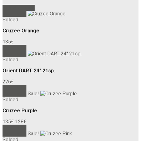
variants.
product
This
Select options
The
page
product
Read more
options
has
Solded
may
multiple
be
Cruzee Orange
variants.
chosen
The
on
135
€
options
the
Read more
may
product
Read more
be
page
Solded
chosen
on
Orient DART 24″ 21sp.
the
product
226
€
page
Read more
Read more
Sale!
Solded
Cruzee Purple
Original
Current
135
€
128
€
price
price
Read more
was:
is:
Read more
Sale!
135€.
128€.
Solded