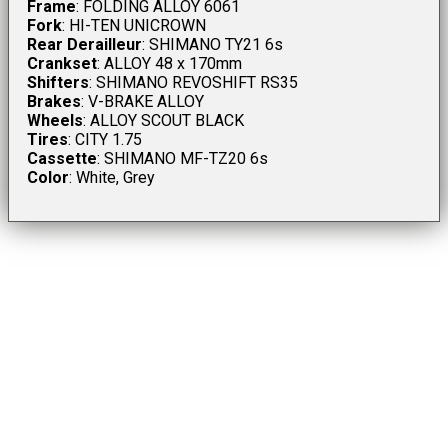
Frame
: FOLDING ALLOY 6061
Fork
: HI-TEN UNICROWN
Rear Derailleur
: SHIMANO TY21 6s
Crankset
: ALLOY 48 x 170mm
Shifters
: SHIMANO REVOSHIFT RS35
Brakes
: V-BRAKE ALLOY
Wheels
: ALLOY SCOUT BLACK
Tires
: CITY 1.75
Cassette
: SHIMANO MF-TZ20 6s
Color
: White, Grey