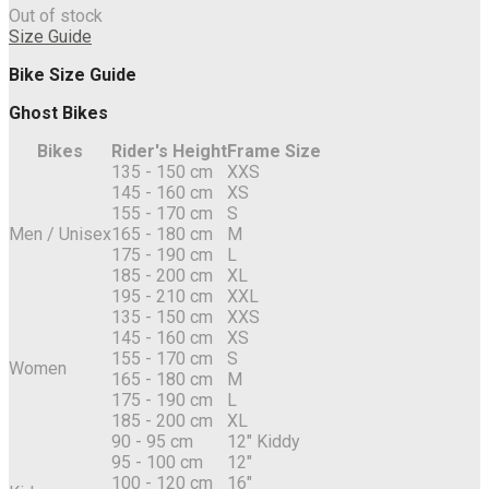
Out of stock
Size Guide
Bike Size Guide
Ghost Bikes
Bikes
Rider's Height
Frame Size
135 - 150 cm
XXS
145 - 160 cm
XS
155 - 170 cm
S
Men / Unisex
165 - 180 cm
M
175 - 190 cm
L
185 - 200 cm
XL
195 - 210 cm
XXL
135 - 150 cm
XXS
145 - 160 cm
XS
155 - 170 cm
S
Women
165 - 180 cm
M
175 - 190 cm
L
185 - 200 cm
XL
90 - 95 cm
12" Kiddy
95 - 100 cm
12"
100 - 120 cm
16"