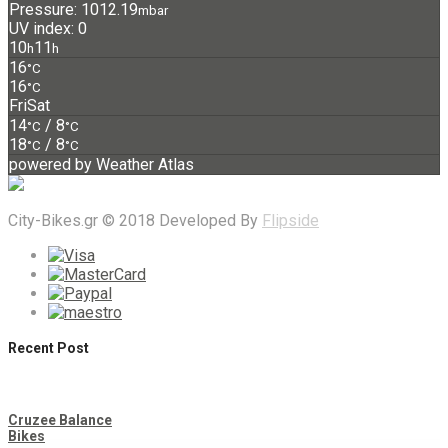
Pressure: 1012.19
mbar
UV index: 0
10
11
h
h
16
°C
16
°C
Fri
Sat
14
/ 8
°C
°C
18
/ 8
°C
°C
powered by
Weather Atlas
City-Bikes.gr © 2018 Developed By
Flipside
Recent Post
Cruzee Balance
Bikes