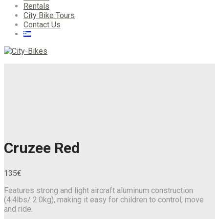
Rentals
City Bike Tours
Contact Us
Cruzee Red
135
€
Features strong and light aircraft aluminum construction
(4.4lbs/ 2.0kg), making it easy for children to control, move
and ride.