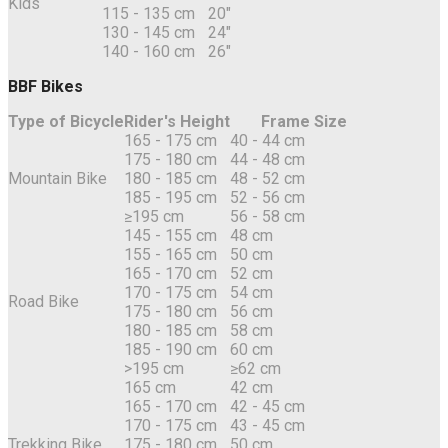
Kids
115 - 135 cm
20"
130 - 145 cm
24"
140 - 160 cm
26"
BBF Bikes
Type of Bicycle
Rider's Height
Frame Size
165 - 175 cm
40 - 44 cm
175 - 180 cm
44 - 48 cm
Mountain Bike
180 - 185 cm
48 - 52 cm
185 - 195 cm
52 - 56 cm
≥195 cm
56 - 58 cm
145 - 155 cm
48 cm
155 - 165 cm
50 cm
165 - 170 cm
52 cm
170 - 175 cm
54 cm
Road Bike
175 - 180 cm
56 cm
180 - 185 cm
58 cm
185 - 190 cm
60 cm
>195 cm
≥62 cm
165 cm
42 cm
165 - 170 cm
42 - 45 cm
170 - 175 cm
43 - 45 cm
Trekking Bike
175 - 180 cm
50 cm