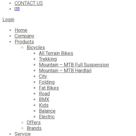
CONTACT US
Login
Home
Company
Products
Bicycles
All Terrain Bikes
Trekking
Mountain – MTB Full Suspension
Mountain – MTB Hardtail
City
Folding
Fat Bikes
Road
BMX
Kids
Balance
Electric
Offers
Brands
Service