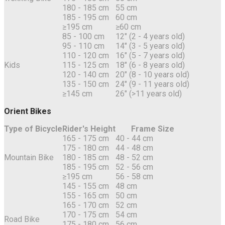
180 - 185 cm
55 cm
185 - 195 cm
60 cm
≥195 cm
≥60 cm
85 - 100 cm
12" (2 - 4 years old)
95 - 110 cm
14" (3 - 5 years old)
110 - 120 cm
16" (5 - 7 years old)
Kids
115 - 125 cm
18" (6 - 8 years old)
120 - 140 cm
20" (8 - 10 years old)
135 - 150 cm
24" (9 - 11 years old)
≥145 cm
26" (>11 years old)
Orient Bikes
Type of Bicycle
Rider's Height
Frame Size
165 - 175 cm
40 - 44 cm
175 - 180 cm
44 - 48 cm
Mountain Bike
180 - 185 cm
48 - 52 cm
185 - 195 cm
52 - 56 cm
≥195 cm
56 - 58 cm
145 - 155 cm
48 cm
155 - 165 cm
50 cm
165 - 170 cm
52 cm
170 - 175 cm
54 cm
Road Bike
175 - 180 cm
56 cm