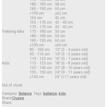
180 - 185 cm
58 cm
185 - 190 cm
60 cm
>195 cm
≥62 cm
165 cm
42 cm
165 - 170 cm
42 - 45 cm
170 - 175 cm
43 - 45 cm
Trekking Bike
175 - 180 cm
50 cm
180 - 185 cm
55 cm
185 - 195 cm
60 cm
≥195 cm
≥60 cm
85 - 100 cm
12" (2 - 4 years old)
95 - 110 cm
14" (3 - 5 years old)
110 - 120 cm
16" (5 - 7 years old)
Kids
115 - 125 cm
18" (6 - 8 years old)
120 - 140 cm
20" (8 - 10 years old)
135 - 150 cm
24" (9 - 11 years old)
≥145 cm
26" (>11 years old)
Out of stock
Category:
Balance
.
Tags:
ballance
,
kids
.
Brand:
Cruzee
Share: