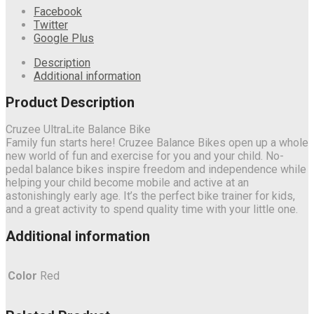
Facebook
Twitter
Google Plus
Description
Additional information
Product Description
Cruzee UltraLite Balance Bike
Family fun starts here! Cruzee Balance Bikes open up a whole
new world of fun and exercise for you and your child. No-
pedal balance bikes inspire freedom and independence while
helping your child become mobile and active at an
astonishingly early age. It’s the perfect bike trainer for kids,
and a great activity to spend quality time with your little one.
Additional information
Color
Red