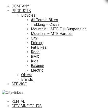
COMPANY
PRODUCTS
Bicycles
All Terrain Bikes
Trekking – Cross
Mountain – MTB Full Suspension
Mountain – MTB Hardtail
City
Folding
Fat Bikes
Road
BMX
Kids
Balance
Electric
Offers
Brands
SERVICE
RENTAL
CITY BIKE TOURS