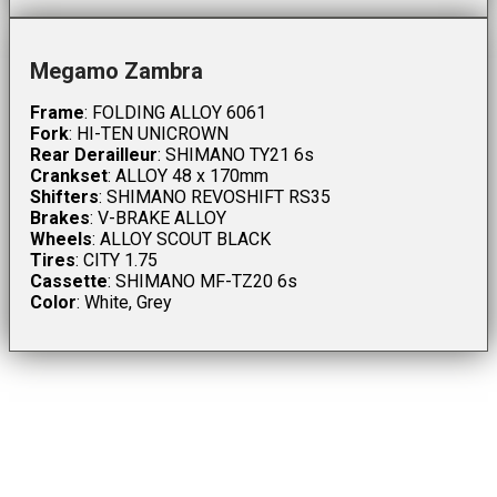
Megamo Zambra
Frame
: FOLDING ALLOY 6061
Fork
: HI-TEN UNICROWN
Rear Derailleur
: SHIMANO TY21 6s
Crankset
: ALLOY 48 x 170mm
Shifters
: SHIMANO REVOSHIFT RS35
Brakes
: V-BRAKE ALLOY
Wheels
: ALLOY SCOUT BLACK
Tires
: CITY 1.75
Cassette
: SHIMANO MF-TZ20 6s
Color
: White, Grey