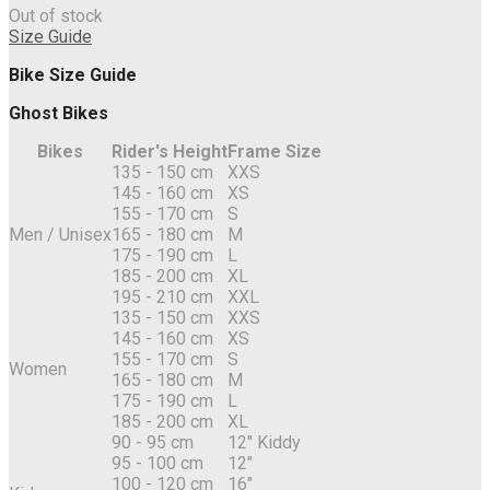
Out of stock
Size Guide
Bike Size Guide
Ghost Bikes
Bikes
Rider's Height
Frame Size
135 - 150 cm
XXS
145 - 160 cm
XS
155 - 170 cm
S
Men / Unisex
165 - 180 cm
M
175 - 190 cm
L
185 - 200 cm
XL
195 - 210 cm
XXL
135 - 150 cm
XXS
145 - 160 cm
XS
155 - 170 cm
S
Women
165 - 180 cm
M
175 - 190 cm
L
185 - 200 cm
XL
90 - 95 cm
12" Kiddy
95 - 100 cm
12"
100 - 120 cm
16"