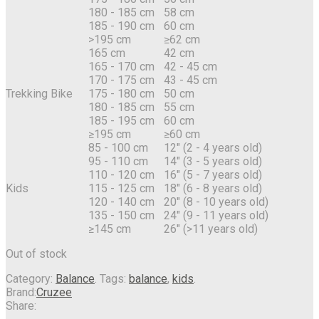
180 - 185 cm
58 cm
185 - 190 cm
60 cm
>195 cm
≥62 cm
165 cm
42 cm
165 - 170 cm
42 - 45 cm
170 - 175 cm
43 - 45 cm
Trekking Bike
175 - 180 cm
50 cm
180 - 185 cm
55 cm
185 - 195 cm
60 cm
≥195 cm
≥60 cm
85 - 100 cm
12" (2 - 4 years old)
95 - 110 cm
14" (3 - 5 years old)
110 - 120 cm
16" (5 - 7 years old)
Kids
115 - 125 cm
18" (6 - 8 years old)
120 - 140 cm
20" (8 - 10 years old)
135 - 150 cm
24" (9 - 11 years old)
≥145 cm
26" (>11 years old)
Out of stock
Category:
Balance
.
Tags:
balance
,
kids
.
Brand:
Cruzee
Share: