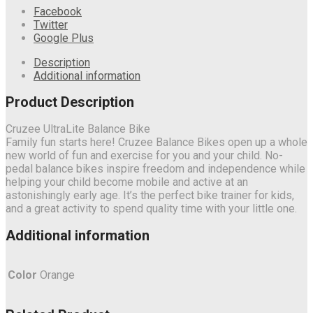
Facebook
Twitter
Google Plus
Description
Additional information
Product Description
Cruzee UltraLite Balance Bike
Family fun starts here! Cruzee Balance Bikes open up a whole
new world of fun and exercise for you and your child. No-
pedal balance bikes inspire freedom and independence while
helping your child become mobile and active at an
astonishingly early age. It’s the perfect bike trainer for kids,
and a great activity to spend quality time with your little one.
Additional information
Color
Orange