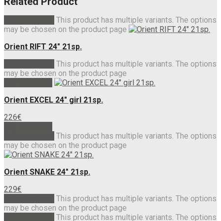
Related Product
Select options
This product has multiple variants. The options
may be chosen on the product page
Orient RIFT 24″ 21sp.
Select options
This product has multiple variants. The options
may be chosen on the product page
Add to basket
Orient EXCEL 24″ girl 21sp.
226
€
Add to basket
Select options
This product has multiple variants. The options
may be chosen on the product page
Orient SNAKE 24″ 21sp.
229
€
Select options
This product has multiple variants. The options
may be chosen on the product page
Select options
This product has multiple variants. The options