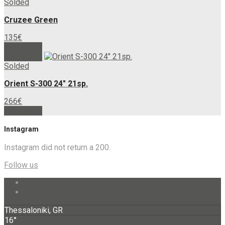
Solded
Cruzee Green
135
€
Read more
Read more
Solded
Orient S-300 24″ 21sp.
266
€
Read more
Instagram
Instagram did not return a 200.
Follow us
Thessaloniki, GR
16°