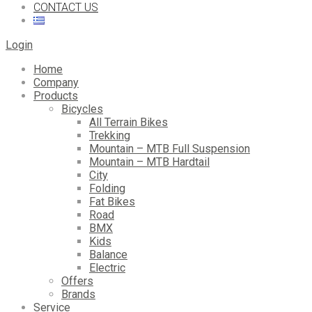
CONTACT US
Login
Home
Company
Products
Bicycles
All Terrain Bikes
Trekking
Mountain – MTB Full Suspension
Mountain – MTB Hardtail
City
Folding
Fat Bikes
Road
BMX
Kids
Balance
Electric
Offers
Brands
Service