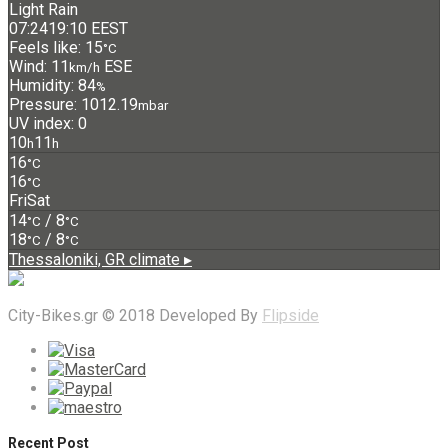
Light Rain
07:24
19:10 EEST
Feels like: 15
°C
Wind: 11
ESE
km/h
Humidity: 84
%
Pressure: 1012.19
mbar
UV index: 0
10
11
h
h
16
°C
16
°C
Fri
Sat
14
/ 8
°C
°C
18
/ 8
°C
°C
Thessaloniki, GR
climate ▸
City-Bikes.gr © 2018 Developed By
Flipside
Recent Post