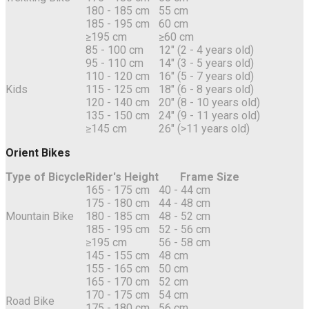
180 - 185 cm
55 cm
185 - 195 cm
60 cm
≥195 cm
≥60 cm
85 - 100 cm
12" (2 - 4 years old)
95 - 110 cm
14" (3 - 5 years old)
110 - 120 cm
16" (5 - 7 years old)
Kids
115 - 125 cm
18" (6 - 8 years old)
120 - 140 cm
20" (8 - 10 years old)
135 - 150 cm
24" (9 - 11 years old)
≥145 cm
26" (>11 years old)
Orient Bikes
Type of Bicycle
Rider's Height
Frame Size
165 - 175 cm
40 - 44 cm
175 - 180 cm
44 - 48 cm
Mountain Bike
180 - 185 cm
48 - 52 cm
185 - 195 cm
52 - 56 cm
≥195 cm
56 - 58 cm
145 - 155 cm
48 cm
155 - 165 cm
50 cm
165 - 170 cm
52 cm
170 - 175 cm
54 cm
Road Bike
175 - 180 cm
56 cm