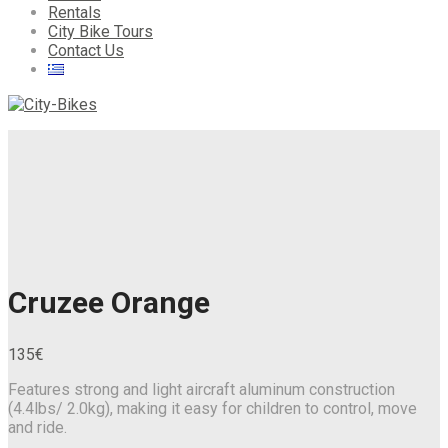
Rentals
City Bike Tours
Contact Us
Cruzee Orange
135
€
Features strong and light aircraft aluminum construction
(4.4lbs/ 2.0kg), making it easy for children to control, move
and ride.