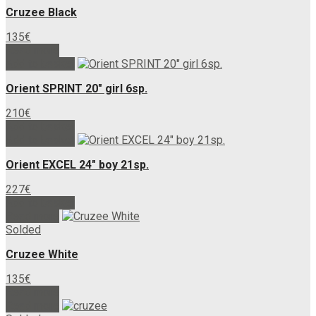
Cruzee Black
135
€
Read more
Add to basket
Orient SPRINT 20″ girl 6sp.
210
€
Add to basket
Add to basket
Orient EXCEL 24″ boy 21sp.
227
€
Add to basket
Read more
Solded
Cruzee White
135
€
Read more
Read more