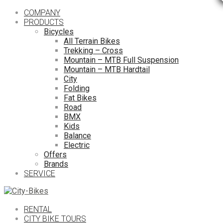
COMPANY
PRODUCTS
Bicycles
All Terrain Bikes
Trekking – Cross
Mountain – MTB Full Suspension
Mountain – MTB Hardtail
City
Folding
Fat Bikes
Road
BMX
Kids
Balance
Electric
Offers
Brands
SERVICE
RENTAL
CITY BIKE TOURS