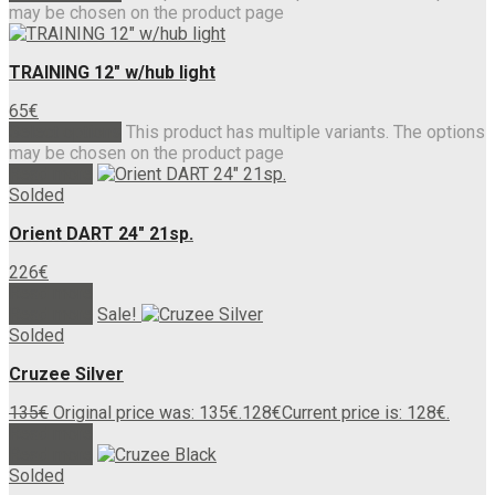
may be chosen on the product page
TRAINING 12″ w/hub light
65
€
Select options
This product has multiple variants. The options
may be chosen on the product page
Read more
Solded
Orient DART 24″ 21sp.
226
€
Read more
Read more
Sale!
Solded
Cruzee Silver
135
€
Original price was: 135€.
128
€
Current price is: 128€.
Read more
Read more
Solded