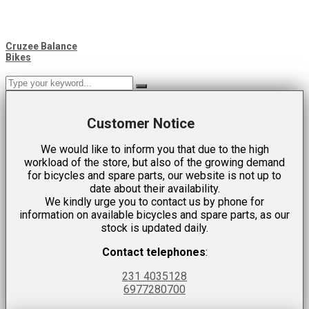
Cruzee Balance
Bikes
Customer Notice
We would like to inform you that due to the high
workload of the store, but also of the growing demand
for bicycles and spare parts, our website is not up to
date about their availability.
We kindly urge you to contact us by phone for
information on available bicycles and spare parts, as our
stock is updated daily.
Contact telephones
:
231 4035128
6977280700