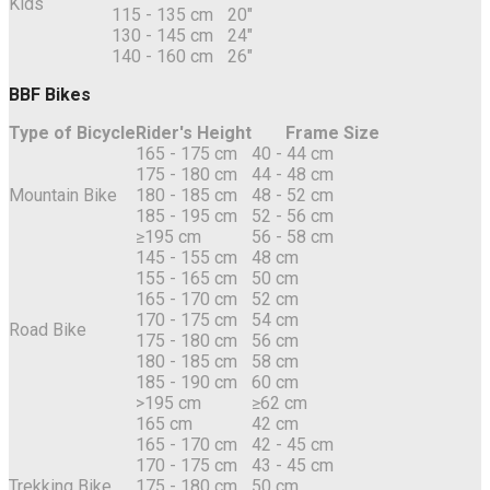
Kids
115 - 135 cm
20"
130 - 145 cm
24"
140 - 160 cm
26"
BBF Bikes
Type of Bicycle
Rider's Height
Frame Size
165 - 175 cm
40 - 44 cm
175 - 180 cm
44 - 48 cm
Mountain Bike
180 - 185 cm
48 - 52 cm
185 - 195 cm
52 - 56 cm
≥195 cm
56 - 58 cm
145 - 155 cm
48 cm
155 - 165 cm
50 cm
165 - 170 cm
52 cm
170 - 175 cm
54 cm
Road Bike
175 - 180 cm
56 cm
180 - 185 cm
58 cm
185 - 190 cm
60 cm
>195 cm
≥62 cm
165 cm
42 cm
165 - 170 cm
42 - 45 cm
170 - 175 cm
43 - 45 cm
Trekking Bike
175 - 180 cm
50 cm