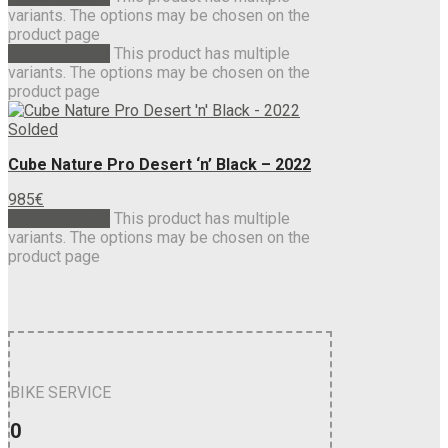
variants. The options may be chosen on the
product page
Select options
This product has multiple
variants. The options may be chosen on the
product page
Solded
Cube Nature Pro Desert ‘n’ Black – 2022
985
€
Select options
This product has multiple
variants. The options may be chosen on the
product page
BIKE SERVICE
0