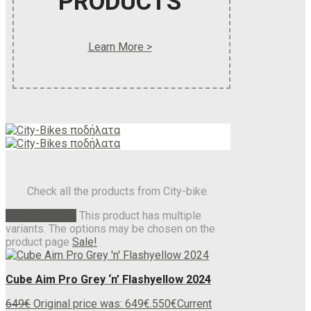
PRODUCTS
Learn More >
Check all the products from City-bike.
Select options
This product has multiple
variants. The options may be chosen on the
product page
Sale!
Cube Aim Pro Grey ‘n’ Flashyellow 2024
649
€
Original price was: 649€.
550
€
Current