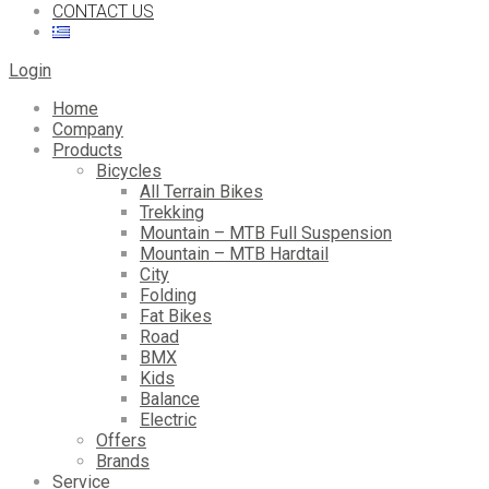
CONTACT US
Login
Home
Company
Products
Bicycles
All Terrain Bikes
Trekking
Mountain – MTB Full Suspension
Mountain – MTB Hardtail
City
Folding
Fat Bikes
Road
BMX
Kids
Balance
Electric
Offers
Brands
Service