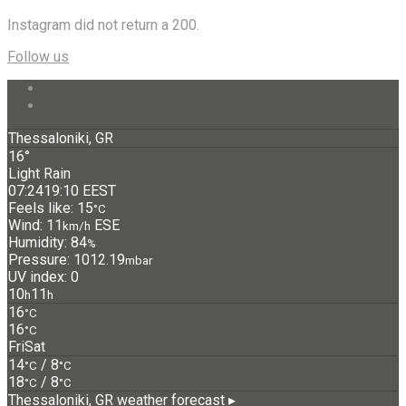
Instagram did not return a 200.
Follow us
Thessaloniki, GR
16°
Light Rain
07:24
19:10 EEST
Feels like: 15
°C
Wind: 11
ESE
km/h
Humidity: 84
%
Pressure: 1012.19
mbar
UV index: 0
10
11
h
h
16
°C
16
°C
Fri
Sat
14
/ 8
°C
°C
18
/ 8
°C
°C
Thessaloniki, GR
weather forecast ▸