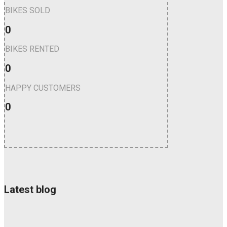
BIKES SOLD
0
BIKES RENTED
0
HAPPY CUSTOMERS
0
Latest blog