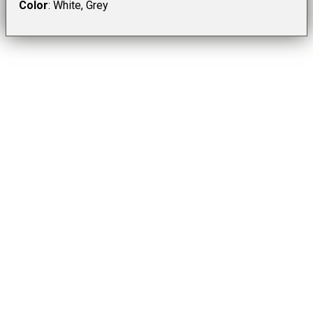
Color
: White, Grey