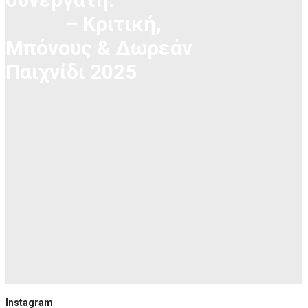
Quest
– Κριτική,
Μπόνους & Δωρεάν
Παιχνίδι 2025
Το Gonzo’s Quest αποτελεί ένα από τα πιο
αναγνωρίσιμα και δημοφιλή φρουτάκια στον
κόσμο των online καζίνο. Δημιουργημένο
από την κορυφαία εταιρεία NetEnt, έχει
κατακτήσει εκατομμύρια παίκτες
παγκοσμίως με το καινοτόμο σύστημα
Avalanche, τους πολλαπλασιαστές κερδών
και τα εντυπωσιακά γραφικά. Σε αυτόν τον
οδηγό θα ανακαλύψετε όλα όσα χρειάζεται
να γνωρίζετε για το Gonzo’s Quest, από τα
χαρακτηριστικά και τις λειτουργίες του
μέχρι το πού μπορείτε να το παίξετε
δωρεάν ή με πραγματικά χρήματα στην
Ελλάδα το 2025.
Instagram