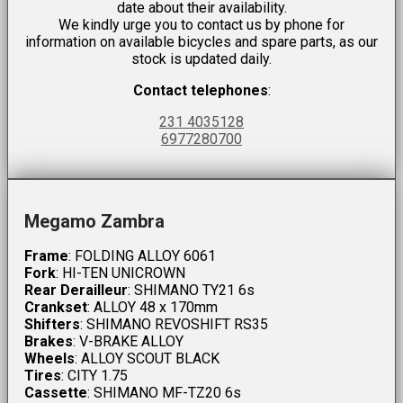
date about their availability.
We kindly urge you to contact us by phone for
information on available bicycles and spare parts, as our
stock is updated daily.
Contact telephones
:
231 4035128
6977280700
Megamo Zambra
Frame
: FOLDING ALLOY 6061
Fork
: HI-TEN UNICROWN
Rear Derailleur
: SHIMANO TY21 6s
Crankset
: ALLOY 48 x 170mm
Shifters
: SHIMANO REVOSHIFT RS35
Brakes
: V-BRAKE ALLOY
Wheels
: ALLOY SCOUT BLACK
Tires
: CITY 1.75
Cassette
: SHIMANO MF-TZ20 6s