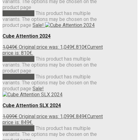
variants. The options may be chosen on the
product page
Select options
This product has multiple
variants. The options may be chosen on the
product page
Sale!
Cube Attention 2024
1,049
€
Original price was: 1,049€.
810
€
Current
price is: 810€.
Select options
This product has multiple
variants. The options may be chosen on the
product page
Select options
This product has multiple
variants. The options may be chosen on the
product page
Sale!
Cube Attention SLX 2024
1,099
€
Original price was: 1,099€.
849
€
Current
price is: 849€.
Select options
This product has multiple
variants. The options may be chosen on the