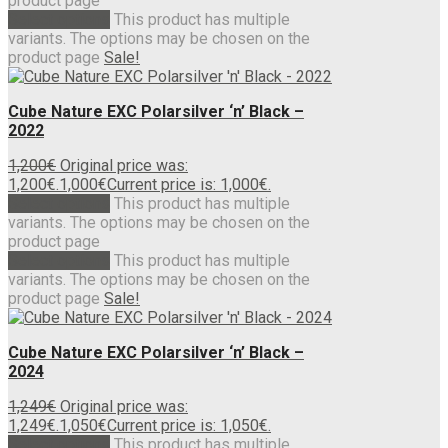
product page
Select options
This product has multiple
variants. The options may be chosen on the
product page
Sale!
Cube Nature EXC Polarsilver ‘n’ Black –
2022
1,200
€
Original price was:
1,200€.
1,000
€
Current price is: 1,000€.
Select options
This product has multiple
variants. The options may be chosen on the
product page
Select options
This product has multiple
variants. The options may be chosen on the
product page
Sale!
Cube Nature EXC Polarsilver ‘n’ Black –
2024
1,249
€
Original price was:
1,249€.
1,050
€
Current price is: 1,050€.
Select options
This product has multiple