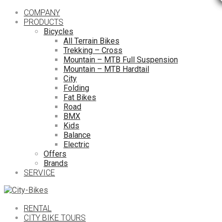
COMPANY
PRODUCTS
Bicycles
All Terrain Bikes
Trekking – Cross
Mountain – MTB Full Suspension
Mountain – MTB Hardtail
City
Folding
Fat Bikes
Road
BMX
Kids
Balance
Electric
Offers
Brands
SERVICE
RENTAL
CITY BIKE TOURS