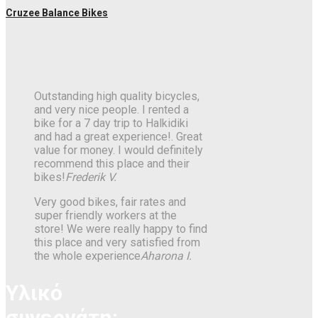
Cruzee Balance Bikes
Outstanding high quality bicycles,
and very nice people. I rented a
bike for a 7 day trip to Halkidiki
and had a great experience!. Great
value for money. I would definitely
recommend this place and their
bikes!
Frederik V.
Very good bikes, fair rates and
super friendly workers at the
store! We were really happy to find
this place and very satisfied from
the whole experience
Aharona I.
Υλικό
συνεργάτη:
Gonzo’s