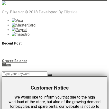
City-Bikes.gr © 2018 Developed By
Flipside
Recent Post
Cruzee Balance
Bikes
Customer Notice
We would like to inform you that due to the high
workload of the store, but also of the growing demand
for bicycles and spare parts, our website is not up to