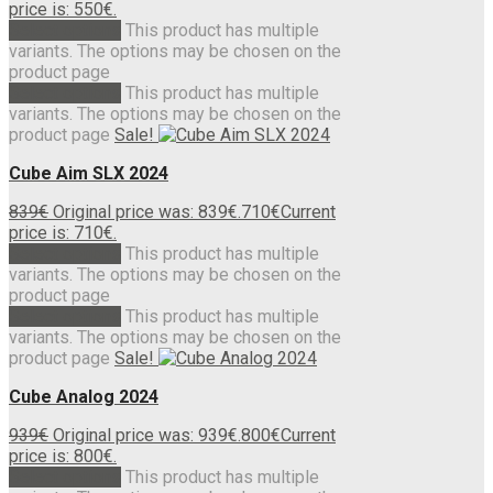
price is: 550€.
Select options
This product has multiple
variants. The options may be chosen on the
product page
Select options
This product has multiple
variants. The options may be chosen on the
product page
Sale!
Cube Aim SLX 2024
839
€
Original price was: 839€.
710
€
Current
price is: 710€.
Select options
This product has multiple
variants. The options may be chosen on the
product page
Select options
This product has multiple
variants. The options may be chosen on the
product page
Sale!
Cube Analog 2024
939
€
Original price was: 939€.
800
€
Current
price is: 800€.
Select options
This product has multiple