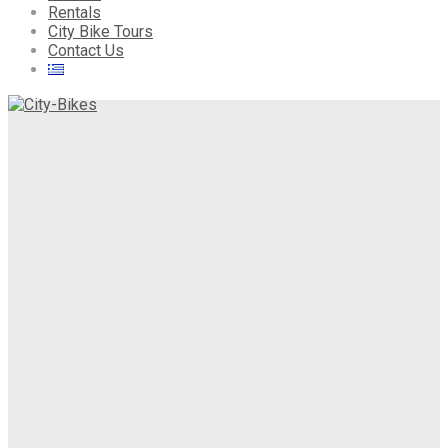
Rentals
City Bike Tours
Contact Us