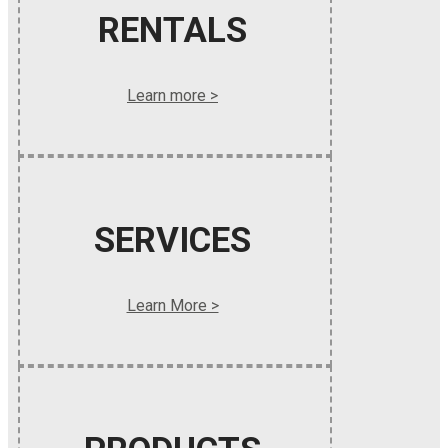
RENTALS
Learn more >
SERVICES
Learn More >