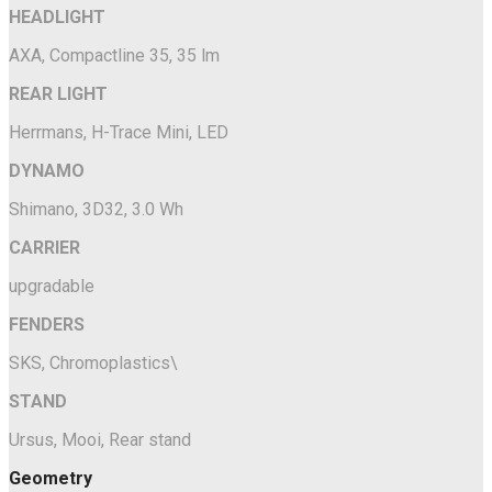
HEADLIGHT
AXA, Compactline 35, 35 lm
REAR LIGHT
Herrmans, H-Trace Mini, LED
DYNAMO
Shimano, 3D32, 3.0 Wh
CARRIER
upgradable
FENDERS
SKS, Chromoplastics\
STAND
Ursus, Mooi, Rear stand
Geometry