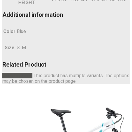
HEIGHT
Additional information
Color
Blue
Size
S, M
Related Product
Select options
This product has multiple variants. The options
may be chosen on the product page