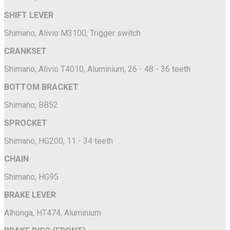
SHIFT LEVER
Shimano, Alivio M3100, Trigger switch
CRANKSET
Shimano, Alivio T4010, Aluminium, 26 - 48 - 36 teeth
BOTTOM BRACKET
Shimano, BB52
SPROCKET
Shimano, HG200, 11 - 34 teeth
CHAIN
Shimano, HG95
BRAKE LEVER
Alhonga, HT474, Aluminium