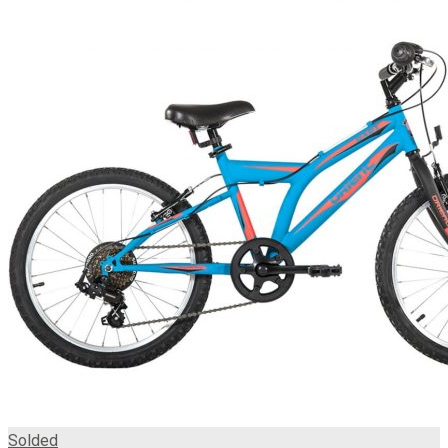
Solded