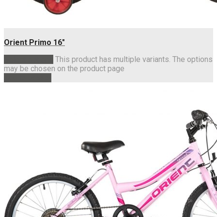
Orient Primo 16″
Select options
This product has multiple variants. The options
may be chosen on the product page
Add to basket