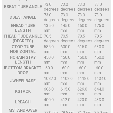
73.0
73.0
73.0
73.0
B
SEAT TUBE ANGLE
degrees
degrees
degrees
degrees
73.0
73.0
73.0
73.0
D
SEAT ANGLE
degrees
degrees
degrees
degrees
E
HEAD TUBE
135.0
145.0
160.0
175.0
LENGTH
mm
mm
mm
mm
F
HEAD TUBE ANGLE
70.5
70.5
70.5
70.5
(DEGREES)
degrees
degrees
degrees
degrees
G
TOP TUBE
585.0
600.0
615.0
630.0
HORIZONTAL
mm
mm
mm
mm
H
CHAIN STAY
450.0
450.0
450.0
450.0
LENGTH
mm
mm
mm
mm
I
BOTTOM BRACKET
-60.0
-60.0
-60.0
-60.0
DROP
mm
mm
mm
mm
1087.0
1102.0
1118.0
1134.0
J
WHEELBASE
mm
mm
mm
mm
606.0
615.0
629.0
644.0
K
STACK
mm
mm
mm
mm
400.0
412.0
423.0
433.0
L
REACH
mm
mm
mm
mm
M
STAND-OVER
77.0 cm
78.5 cm
81.0 cm
85.0 cm