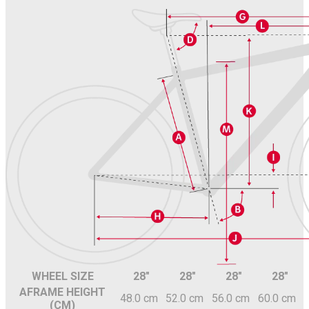
WHEEL SIZE
28"
28"
28"
28"
A
FRAME HEIGHT
48.0 cm
52.0 cm
56.0 cm
60.0 cm
(CM)