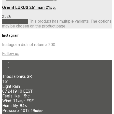
Orient LUXUS 26″ man 21sp.
252
€
Select options
This product has multiple variants. The options
may be chosen on the product page
Instagram
Instagram did not return a 200.
Follow us
Thessaloniki, GR
16°
Light Rain
07:24
19:10 EEST
Feels like: 15
°C
Wind: 11
ESE
km/h
Humidity: 84
%
Pressure: 1012.19
mbar