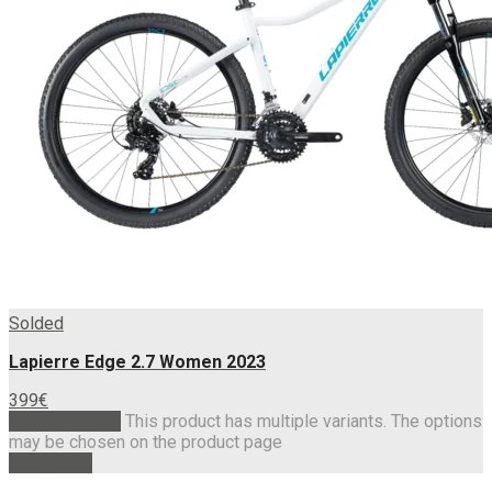
Solded
Lapierre Edge 2.7 Women 2023
399
€
Select options
This product has multiple variants. The options
may be chosen on the product page
Read more