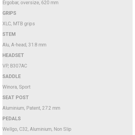
Ergobar, oversize, 620 mm
GRIPS
XLC, MTB grips
STEM
Alu, A-head, 31.8 mm
HEADSET
VP, B307AC
SADDLE
Winora, Sport
SEAT POST
Aluminium, Patent, 27.2 mm
PEDALS
Wellgo, C32, Aluminium, Non Slip