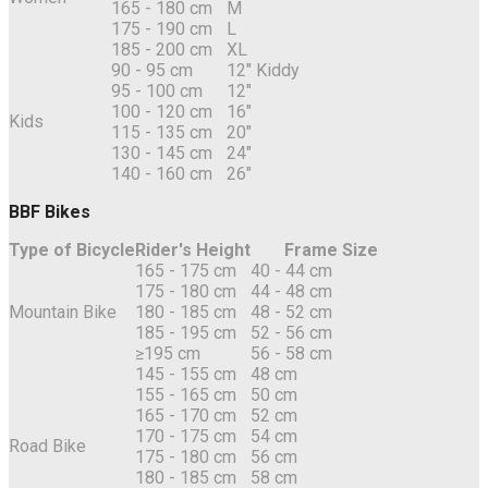
165 - 180 cm
M
175 - 190 cm
L
185 - 200 cm
XL
90 - 95 cm
12" Kiddy
95 - 100 cm
12"
100 - 120 cm
16"
Kids
115 - 135 cm
20"
130 - 145 cm
24"
140 - 160 cm
26"
BBF Bikes
Type of Bicycle
Rider's Height
Frame Size
165 - 175 cm
40 - 44 cm
175 - 180 cm
44 - 48 cm
Mountain Bike
180 - 185 cm
48 - 52 cm
185 - 195 cm
52 - 56 cm
≥195 cm
56 - 58 cm
145 - 155 cm
48 cm
155 - 165 cm
50 cm
165 - 170 cm
52 cm
170 - 175 cm
54 cm
Road Bike
175 - 180 cm
56 cm
180 - 185 cm
58 cm