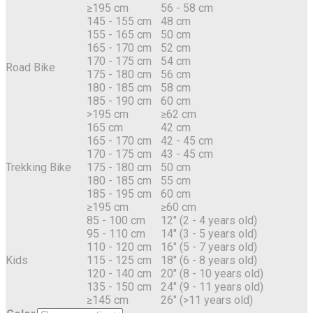
≥195 cm
56 - 58 cm
145 - 155 cm
48 cm
155 - 165 cm
50 cm
165 - 170 cm
52 cm
170 - 175 cm
54 cm
Road Bike
175 - 180 cm
56 cm
180 - 185 cm
58 cm
185 - 190 cm
60 cm
>195 cm
≥62 cm
165 cm
42 cm
165 - 170 cm
42 - 45 cm
170 - 175 cm
43 - 45 cm
Trekking Bike
175 - 180 cm
50 cm
180 - 185 cm
55 cm
185 - 195 cm
60 cm
≥195 cm
≥60 cm
85 - 100 cm
12" (2 - 4 years old)
95 - 110 cm
14" (3 - 5 years old)
110 - 120 cm
16" (5 - 7 years old)
Kids
115 - 125 cm
18" (6 - 8 years old)
120 - 140 cm
20" (8 - 10 years old)
135 - 150 cm
24" (9 - 11 years old)
≥145 cm
26" (>11 years old)