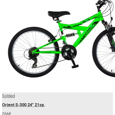
Solded
Orient S-300 24″ 21sp.
266
€