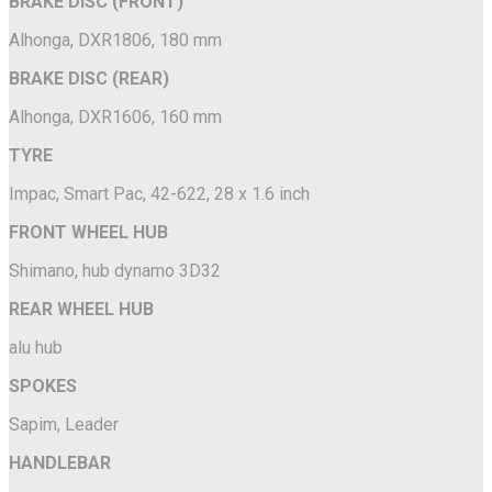
BRAKE DISC (FRONT)
Alhonga, DXR1806, 180 mm
BRAKE DISC (REAR)
Alhonga, DXR1606, 160 mm
TYRE
Impac, Smart Pac, 42-622, 28 x 1.6 inch
FRONT WHEEL HUB
Shimano, hub dynamo 3D32
REAR WHEEL HUB
alu hub
SPOKES
Sapim, Leader
HANDLEBAR