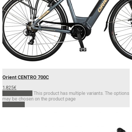
Orient CENTRO 700C
1,825
€
Select options
This product has multiple variants. The options
may be chosen on the product page
Read more