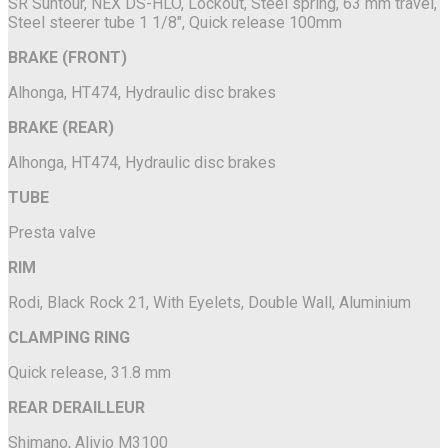
SR Suntour, NEX DS-HLO, Lockout, Steel spring, 63 mm travel,
Steel steerer tube 1 1/8", Quick release 100mm
BRAKE (FRONT)
Alhonga, HT474, Hydraulic disc brakes
BRAKE (REAR)
Alhonga, HT474, Hydraulic disc brakes
TUBE
Presta valve
RIM
Rodi, Black Rock 21, With Eyelets, Double Wall, Aluminium
CLAMPING RING
Quick release, 31.8 mm
REAR DERAILLEUR
Shimano, Alivio M3100