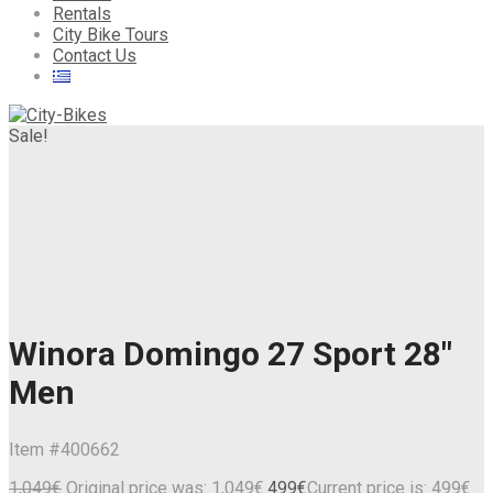
Rentals
City Bike Tours
Contact Us
Sale!
Winora Domingo 27 Sport 28″
Men
Item #
400662
1,049
€
Original price was: 1,049€.
499
€
Current price is: 499€.