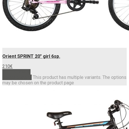
Orient SPRINT 20″ girl 6sp.
210
€
Add to basket
Select options
This product has multiple variants. The options
may be chosen on the product page