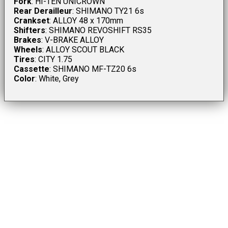
Fork
: HI-TEN UNICROWN
Rear Derailleur
: SHIMANO TY21 6s
Crankset
: ALLOY 48 x 170mm
Shifters
: SHIMANO REVOSHIFT RS35
Brakes
: V-BRAKE ALLOY
Wheels
: ALLOY SCOUT BLACK
Tires
: CITY 1.75
Cassette
: SHIMANO MF-TZ20 6s
Color
: White, Grey