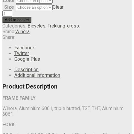
Color
Size
Clear
Add to basket
Categories:
Bicycles
,
Trekking-cross
.
Brand:
Winora
Share:
Facebook
Twitter
Google Plus
Description
Additional information
Product Description
FRAME FAMILY
Winora, Aluminium 6061, triple butted, TST, THT, Aluminium
6061
FORK