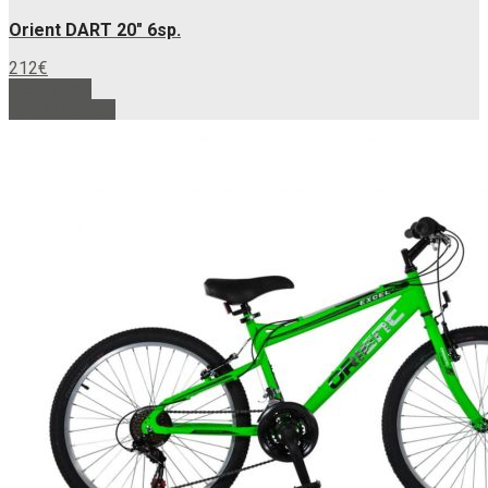
Orient DART 20″ 6sp.
212
€
Read more
Add to basket