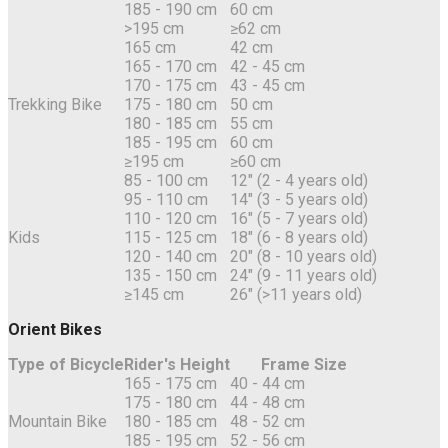
185 - 190 cm
60 cm
>195 cm
≥62 cm
165 cm
42 cm
165 - 170 cm
42 - 45 cm
170 - 175 cm
43 - 45 cm
Trekking Bike
175 - 180 cm
50 cm
180 - 185 cm
55 cm
185 - 195 cm
60 cm
≥195 cm
≥60 cm
85 - 100 cm
12" (2 - 4 years old)
95 - 110 cm
14" (3 - 5 years old)
110 - 120 cm
16" (5 - 7 years old)
Kids
115 - 125 cm
18" (6 - 8 years old)
120 - 140 cm
20" (8 - 10 years old)
135 - 150 cm
24" (9 - 11 years old)
≥145 cm
26" (>11 years old)
Orient Bikes
Type of Bicycle
Rider's Height
Frame Size
165 - 175 cm
40 - 44 cm
175 - 180 cm
44 - 48 cm
Mountain Bike
180 - 185 cm
48 - 52 cm
185 - 195 cm
52 - 56 cm