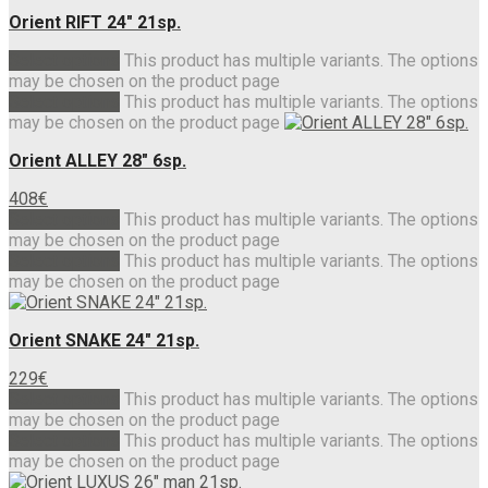
Orient RIFT 24″ 21sp.
Select options
This product has multiple variants. The options
may be chosen on the product page
Select options
This product has multiple variants. The options
may be chosen on the product page
Orient ALLEY 28″ 6sp.
408
€
Select options
This product has multiple variants. The options
may be chosen on the product page
Select options
This product has multiple variants. The options
may be chosen on the product page
Orient SNAKE 24″ 21sp.
229
€
Select options
This product has multiple variants. The options
may be chosen on the product page
Select options
This product has multiple variants. The options
may be chosen on the product page