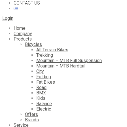
CONTACT US
Login
Home
Company
Products
Bicycles
All Terrain Bikes
Trekking
Mountain – MTB Full Suspension
Mountain – MTB Hardtail
City
Folding
Fat Bikes
Road
BMX
Kids
Balance
Electric
Offers
Brands
Service