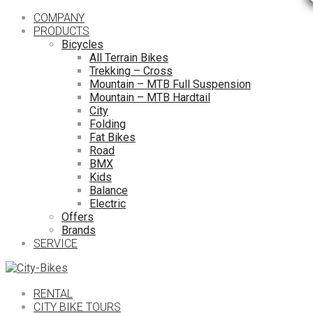
COMPANY
PRODUCTS
Bicycles
All Terrain Bikes
Trekking – Cross
Mountain – MTB Full Suspension
Mountain – MTB Hardtail
City
Folding
Fat Bikes
Road
BMX
Kids
Balance
Electric
Offers
Brands
SERVICE
RENTAL
CITY BIKE TOURS