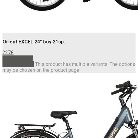
Orient EXCEL 24″ boy 21sp.
227
€
Add to basket
Select options
This product has multiple variants. The options
may be chosen on the product page