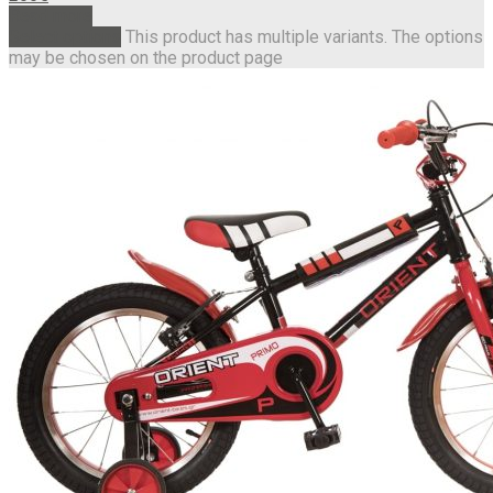
Read more
Select options
This product has multiple variants. The options
may be chosen on the product page