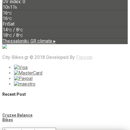
UV index: 0
10
11
h
h
16
°C
16
°C
Fri
Sat
14
/ 8
°C
°C
18
/ 8
°C
°C
Thessaloniki, GR
climate ▸
City-Bikes.gr © 2018 Developed By
Flipside
Recent Post
Cruzee Balance
Bikes