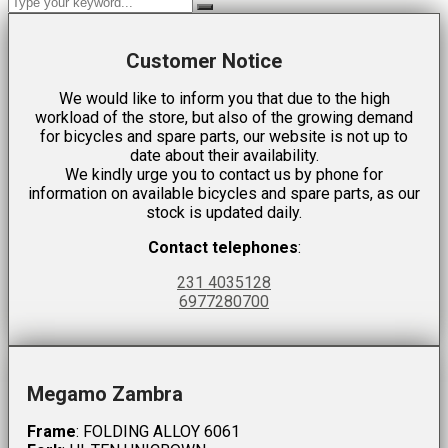
Customer Notice
We would like to inform you that due to the high
workload of the store, but also of the growing demand
for bicycles and spare parts, our website is not up to
date about their availability.
We kindly urge you to contact us by phone for
information on available bicycles and spare parts, as our
stock is updated daily.
Contact telephones
:
231 4035128
6977280700
Megamo Zambra
Frame
: FOLDING ALLOY 6061