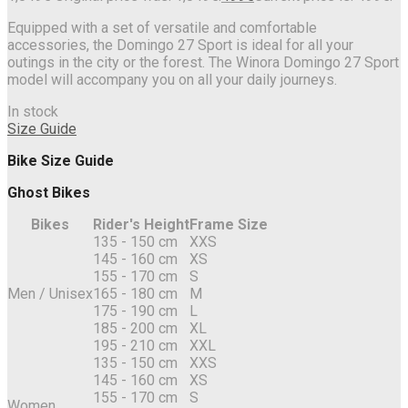
Equipped with a set of versatile and comfortable
accessories, the Domingo 27 Sport is ideal for all your
outings in the city or the forest. The Winora Domingo 27 Sport
model will accompany you on all your daily journeys.
In stock
Size Guide
Bike Size Guide
Ghost Bikes
Bikes
Rider's Height
Frame Size
135 - 150 cm
XXS
145 - 160 cm
XS
155 - 170 cm
S
Men / Unisex
165 - 180 cm
M
175 - 190 cm
L
185 - 200 cm
XL
195 - 210 cm
XXL
135 - 150 cm
XXS
145 - 160 cm
XS
155 - 170 cm
S
Women