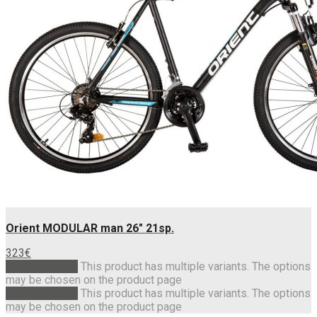
Orient MODULAR man 26″ 21sp.
323
€
Select options
This product has multiple variants. The options
may be chosen on the product page
Select options
This product has multiple variants. The options
may be chosen on the product page