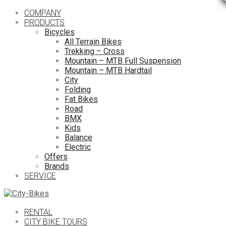
COMPANY
PRODUCTS
Bicycles
All Terrain Bikes
Trekking – Cross
Mountain – MTB Full Suspension
Mountain – MTB Hardtail
City
Folding
Fat Bikes
Road
BMX
Kids
Balance
Electric
Offers
Brands
SERVICE
RENTAL
CITY BIKE TOURS