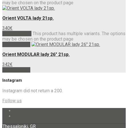
may be chosen on the product page
Orient VOLTA lady 21sp.
340
€
Select options
This product has multiple variants. The options
may be chosen on the product page
Add to basket
Orient MODULAR lady 26″ 21sp.
342
€
Add to basket
Instagram
Instagram did not return a 200.
Follow us
Thessaloniki, GR