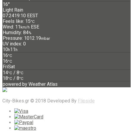
16°
Light Rain
07:24
19:10 EEST
Feels like: 15
°C
Wind: 11
ESE
km/h
Humidity: 84
%
Pressure: 1012.19
mbar
UV index: 0
10
11
h
h
16
°C
16
°C
Fri
Sat
14
/ 8
°C
°C
18
/ 8
°C
°C
powered by
Weather Atlas
City-Bikes.gr © 2018 Developed By
Flipside