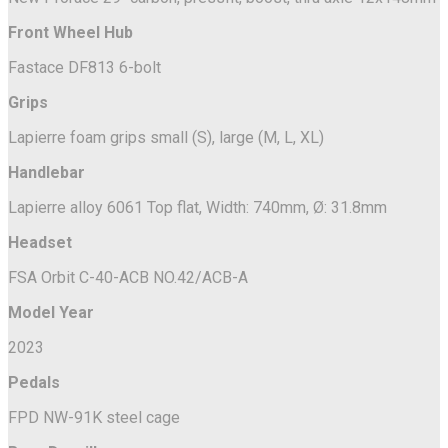
Front Wheel Hub
Fastace DF813 6-bolt
Grips
Lapierre foam grips small (S), large (M, L, XL)
Handlebar
Lapierre alloy 6061 Top flat, Width: 740mm, Ø: 31.8mm
Headset
FSA Orbit C-40-ACB NO.42/ACB-A
Model Year
2023
Pedals
FPD NW-91K steel cage