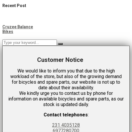
Recent Post
Cruzee Balance
Bikes
Customer Notice
We would like to inform you that due to the high
workload of the store, but also of the growing demand
for bicycles and spare parts, our website is not up to
date about their availability.
We kindly urge you to contact us by phone for
information on available bicycles and spare parts, as our
stock is updated daily.
Contact telephones
:
231 4035128
6977280700