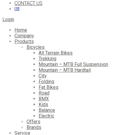
CONTACT US
Login
Home
Company
Products
Bicycles
All Terrain Bikes
Trekking
Mountain – MTB Full Suspension
Mountain – MTB Hardtail
City
Folding
Fat Bikes
Road
BMX
Kids
Balance
Electric
Offers
Brands
Service