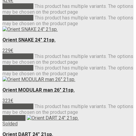
424
€
Select options
This product has multiple variants. The options
may be chosen on the product page
Select options
This product has multiple variants. The options
may be chosen on the product page
Orient SNAKE 24″ 21sp.
229
€
Select options
This product has multiple variants. The options
may be chosen on the product page
Select options
This product has multiple variants. The options
may be chosen on the product page
Orient MODULAR man 26″ 21sp.
323
€
Select options
This product has multiple variants. The options
may be chosen on the product page
Read more
Solded
Orient DART 24″ 21sp.