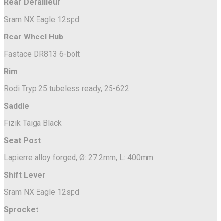
Rear Derailleur
Sram NX Eagle 12spd
Rear Wheel Hub
Fastace DR813 6-bolt
Rim
Rodi Tryp 25 tubeless ready, 25-622
Saddle
Fizik Taiga Black
Seat Post
Lapierre alloy forged, Ø: 27.2mm, L: 400mm
Shift Lever
Sram NX Eagle 12spd
Sprocket