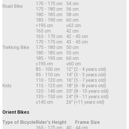
170 - 175 cm
54 cm
Road Bike
175 - 180 cm
56 cm
180 - 185 cm
58 cm
185 - 190 cm
60 cm
>195 cm
≥62 cm
165 cm
42 cm
165 - 170 cm
42 - 45 cm
170 - 175 cm
43 - 45 cm
Trekking Bike
175 - 180 cm
50 cm
180 - 185 cm
55 cm
185 - 195 cm
60 cm
≥195 cm
≥60 cm
85 - 100 cm
12" (2 - 4 years old)
95 - 110 cm
14" (3 - 5 years old)
110 - 120 cm
16" (5 - 7 years old)
Kids
115 - 125 cm
18" (6 - 8 years old)
120 - 140 cm
20" (8 - 10 years old)
135 - 150 cm
24" (9 - 11 years old)
≥145 cm
26" (>11 years old)
Orient Bikes
Type of Bicycle
Rider's Height
Frame Size
165 - 175 cm
40 - 44 cm