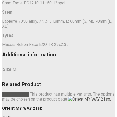
Sram Eagle PG1210 11–50 12spd
Stem
Lapierre 7050 alloy, 7°, Ø: 31.8mm, L: 60mm (S, M), 70mm (L,
XL)
Tyres
Maxxis Rekon Race EXO TR 29x2.35
Additional information
Size
M
Related Product
Select options
This product has multiple variants. The options
may be chosen on the product page
Orient MY WAY 21sp.