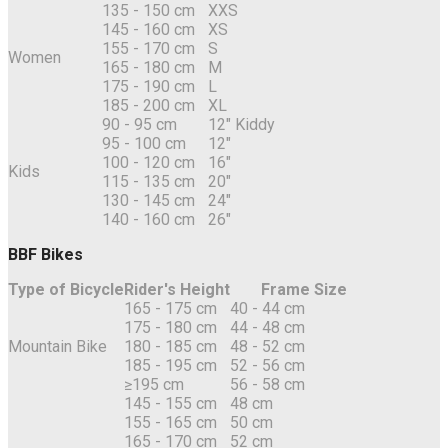
135 - 150 cm
XXS
145 - 160 cm
XS
155 - 170 cm
S
Women
165 - 180 cm
M
175 - 190 cm
L
185 - 200 cm
XL
90 - 95 cm
12" Kiddy
95 - 100 cm
12"
100 - 120 cm
16"
Kids
115 - 135 cm
20"
130 - 145 cm
24"
140 - 160 cm
26"
BBF Bikes
Type of Bicycle
Rider's Height
Frame Size
165 - 175 cm
40 - 44 cm
175 - 180 cm
44 - 48 cm
Mountain Bike
180 - 185 cm
48 - 52 cm
185 - 195 cm
52 - 56 cm
≥195 cm
56 - 58 cm
145 - 155 cm
48 cm
155 - 165 cm
50 cm
165 - 170 cm
52 cm