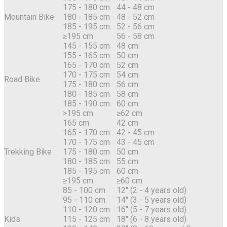
175 - 180 cm
44 - 48 cm
Mountain Bike
180 - 185 cm
48 - 52 cm
185 - 195 cm
52 - 56 cm
≥195 cm
56 - 58 cm
145 - 155 cm
48 cm
155 - 165 cm
50 cm
165 - 170 cm
52 cm
170 - 175 cm
54 cm
Road Bike
175 - 180 cm
56 cm
180 - 185 cm
58 cm
185 - 190 cm
60 cm
>195 cm
≥62 cm
165 cm
42 cm
165 - 170 cm
42 - 45 cm
170 - 175 cm
43 - 45 cm
Trekking Bike
175 - 180 cm
50 cm
180 - 185 cm
55 cm
185 - 195 cm
60 cm
≥195 cm
≥60 cm
85 - 100 cm
12" (2 - 4 years old)
95 - 110 cm
14" (3 - 5 years old)
110 - 120 cm
16" (5 - 7 years old)
Kids
115 - 125 cm
18" (6 - 8 years old)