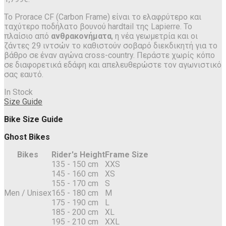
Το Prorace CF (Carbon Frame) είναι το ελαφρύτερο και
ταχύτερο ποδήλατο βουνού hardtail της Lapierre. Το
πλαίσιο από
ανθρακονήματα
, η νέα γεωμετρία και οι
ζάντες 29 ιντσών το καθιστούν σοβαρό διεκδικητή για το
βάθρο σε έναν αγώνα cross-country. Περάστε χωρίς κόπο
σε διαφορετικά εδάφη και απελευθερώστε τον αγωνιστικό
σας εαυτό.
In Stock
Size Guide
Bike Size Guide
Ghost Bikes
Bikes
Rider's Height
Frame Size
135 - 150 cm
XXS
145 - 160 cm
XS
155 - 170 cm
S
Men / Unisex
165 - 180 cm
M
175 - 190 cm
L
185 - 200 cm
XL
195 - 210 cm
XXL