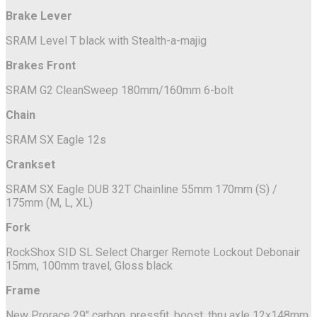
Brake Lever
SRAM Level T black with Stealth-a-majig
Brakes Front
SRAM G2 CleanSweep 180mm/160mm 6-bolt
Chain
SRAM SX Eagle 12s
Crankset
SRAM SX Eagle DUB 32T Chainline 55mm 170mm (S) /
175mm (M, L, XL)
Fork
RockShox SID SL Select Charger Remote Lockout Debonair
15mm, 100mm travel, Gloss black
Frame
New Prorace 29" carbon, pressfit, boost, thru axle 12x148mm