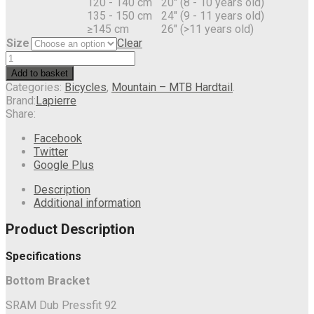
120 - 140 cm
20" (8 - 10 years old)
135 - 150 cm
24" (9 - 11 years old)
≥145 cm
26" (>11 years old)
Size
Clear
Add to basket
Categories:
Bicycles
,
Mountain – MTB Hardtail
.
Brand:
Lapierre
Share:
Facebook
Twitter
Google Plus
Description
Additional information
Product Description
Specifications
Bottom Bracket
SRAM Dub Pressfit 92