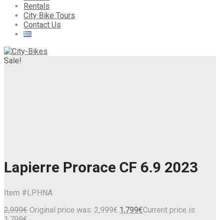
Rentals
City Bike Tours
Contact Us
Sale!
Lapierre Prorace CF 6.9 2023
Item #
LPHNA
2,999
€
Original price was: 2,999€.
1,799
€
Current price is:
1,799€.