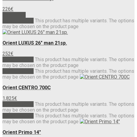
226
€
Read more
Select options
This product has multiple variants. The options
may be chosen on the product page
Orient LUXUS 26″ man 21sp.
252
€
Select options
This product has multiple variants. The options
may be chosen on the product page
Select options
This product has multiple variants. The options
may be chosen on the product page
Orient CENTRO 700C
1,825
€
Select options
This product has multiple variants. The options
may be chosen on the product page
Select options
This product has multiple variants. The options
may be chosen on the product page
Orient Primo 14″