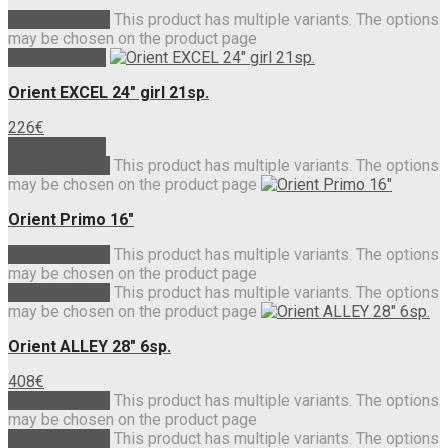
Select options
This product has multiple variants. The options
may be chosen on the product page
Add to basket
Orient EXCEL 24″ girl 21sp.
226
€
Add to basket
Select options
This product has multiple variants. The options
may be chosen on the product page
Orient Primo 16″
Select options
This product has multiple variants. The options
may be chosen on the product page
Select options
This product has multiple variants. The options
may be chosen on the product page
Orient ALLEY 28″ 6sp.
408
€
Select options
This product has multiple variants. The options
may be chosen on the product page
Select options
This product has multiple variants. The options