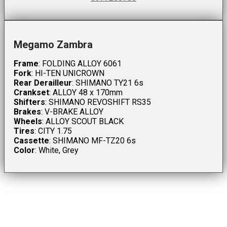
Megamo Zambra
Frame
: FOLDING ALLOY 6061
Fork
: HI-TEN UNICROWN
Rear Derailleur
: SHIMANO TY21 6s
Crankset
: ALLOY 48 x 170mm
Shifters
: SHIMANO REVOSHIFT RS35
Brakes
: V-BRAKE ALLOY
Wheels
: ALLOY SCOUT BLACK
Tires
: CITY 1.75
Cassette
: SHIMANO MF-TZ20 6s
Color
: White, Grey