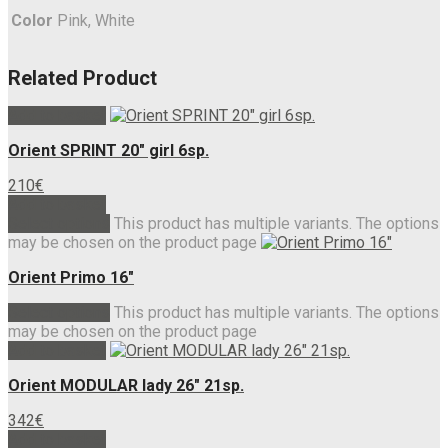
Color
Pink, White
Related Product
Add to basket
Orient SPRINT 20″ girl 6sp.
210
€
Add to basket
Select options
This product has multiple variants. The options
may be chosen on the product page
Orient Primo 16″
Select options
This product has multiple variants. The options
may be chosen on the product page
Add to basket
Orient MODULAR lady 26″ 21sp.
342
€
Add to basket