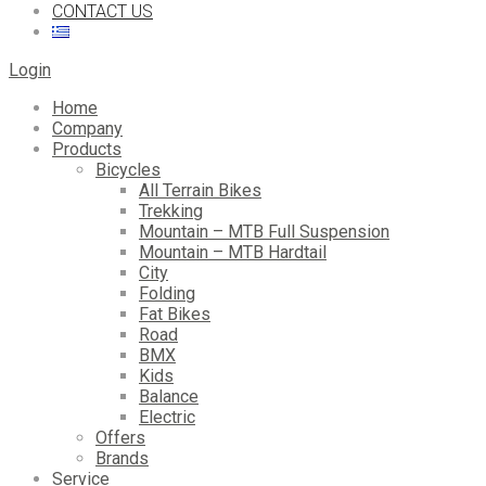
CONTACT US
Login
Home
Company
Products
Bicycles
All Terrain Bikes
Trekking
Mountain – MTB Full Suspension
Mountain – MTB Hardtail
City
Folding
Fat Bikes
Road
BMX
Kids
Balance
Electric
Offers
Brands
Service