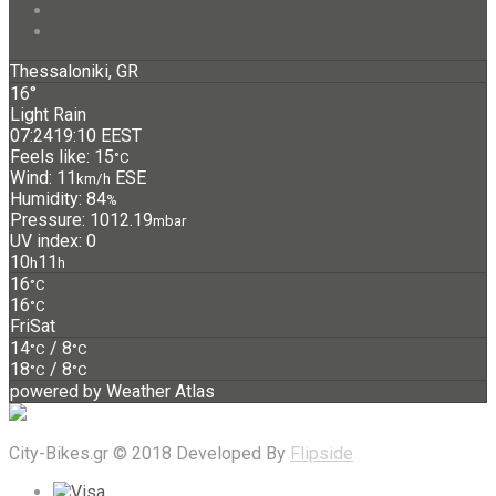
Thessaloniki, GR
16°
Light Rain
07:24
19:10 EEST
Feels like: 15
°C
Wind: 11
ESE
km/h
Humidity: 84
%
Pressure: 1012.19
mbar
UV index: 0
10
11
h
h
16
°C
16
°C
Fri
Sat
14
/ 8
°C
°C
18
/ 8
°C
°C
powered by
Weather Atlas
City-Bikes.gr © 2018 Developed By
Flipside