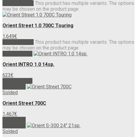
Select options
This product has multiple variants. The options
may be chosen on the product page
Orient Street 1.0 700C Touring
1,649
€
Select options
This product has multiple variants. The options
may be chosen on the product page
Add to basket
Orient INTRO 1.0 14sp.
623
€
Add to basket
Read more
Solded
Orient Street 700C
1,467
€
Read more
Read more
Solded