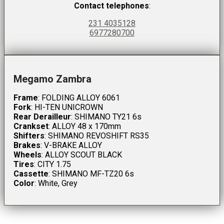
Contact telephones
:
231 4035128
6977280700
Megamo Zambra
Frame
: FOLDING ALLOY 6061
Fork
: HI-TEN UNICROWN
Rear Derailleur
: SHIMANO TY21 6s
Crankset
: ALLOY 48 x 170mm
Shifters
: SHIMANO REVOSHIFT RS35
Brakes
: V-BRAKE ALLOY
Wheels
: ALLOY SCOUT BLACK
Tires
: CITY 1.75
Cassette
: SHIMANO MF-TZ20 6s
Color
: White, Grey