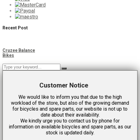
Recent Post
Cruzee Balance
Bikes
Customer Notice
We would like to inform you that due to the high
workload of the store, but also of the growing demand
for bicycles and spare parts, our website is not up to
date about their availability.
We kindly urge you to contact us by phone for
information on available bicycles and spare parts, as our
stock is updated daily.