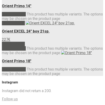
Orient Primo 14″
Select options
This product has multiple variants. The options
may be chosen on the product page
Add to basket
Orient EXCEL 24″ boy 21sp.
227
€
Add to basket
Select options
This product has multiple variants. The options
may be chosen on the product page
Orient Primo 18″
Select options
This product has multiple variants. The options
may be chosen on the product page
Instagram
Instagram did not return a 200.
Follow us