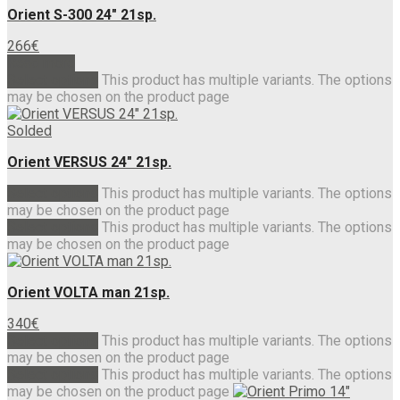
Orient S-300 24″ 21sp.
266
€
Read more
Select options
This product has multiple variants. The options
may be chosen on the product page
Solded
Orient VERSUS 24″ 21sp.
Select options
This product has multiple variants. The options
may be chosen on the product page
Select options
This product has multiple variants. The options
may be chosen on the product page
Orient VOLTA man 21sp.
340
€
Select options
This product has multiple variants. The options
may be chosen on the product page
Select options
This product has multiple variants. The options
may be chosen on the product page