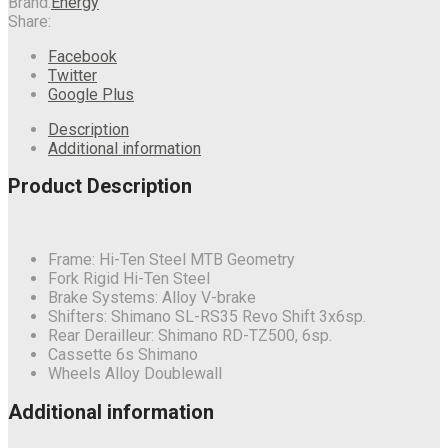
Brand:
Energy
Share:
Facebook
Twitter
Google Plus
Description
Additional information
Product Description
Frame: Hi-Ten Steel MTB Geometry
Fork Rigid Hi-Ten Steel
Brake Systems: Alloy V-brake
Shifters: Shimano SL-RS35 Revo Shift 3x6sp.
Rear Derailleur: Shimano RD-TZ500, 6sp.
Cassette 6s Shimano
Wheels Alloy Doublewall
Additional information