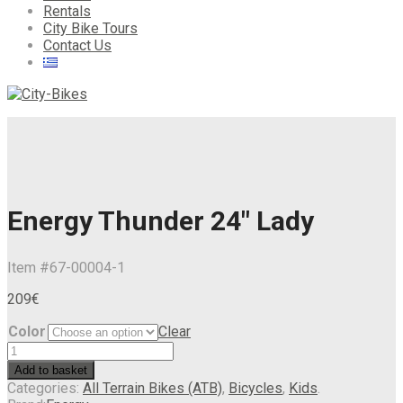
Rentals
City Bike Tours
Contact Us
Energy Thunder 24″ Lady
Item #
67-00004-1
209
€
Color
Clear
Add to basket
Categories:
All Terrain Bikes (ATB)
,
Bicycles
,
Kids
.