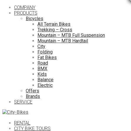
COMPANY
PRODUCTS
Bicycles
All Terrain Bikes
Trekking – Cross
Mountain – MTB Full Suspension
Mountain – MTB Hardtail
City
Folding
Fat Bikes
Road
BMX
Kids
Balance
Electric
Offers
Brands
SERVICE
RENTAL
CITY BIKE TOURS