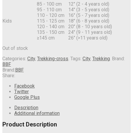
85 - 100 cm
12" (2 - 4 years old)
95 - 110 cm
14" (3 - 5 years old)
110 - 120 cm
16" (5 - 7 years old)
Kids
115 - 125 cm
18" (6 - 8 years old)
120 - 140 cm
20" (8 - 10 years old)
135 - 150 cm
24" (9 - 11 years old)
≥145 cm
26" (>11 years old)
Out of stock
Categories:
City
,
Trekking-cross
.
Tags:
City
,
Trekking
.
Brand:
BBF
Brand:
BBF
Share:
Facebook
Twitter
Google Plus
Description
Additional information
Product Description