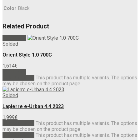
Color
Black
Related Product
Read more
Solded
Orient Style 1.0 700C
1,614
€
Read more
Select options
This product has multiple variants. The options
may be chosen on the product page
Solded
Lapierre e-Urban 4.4 2023
1,999
€
Select options
This product has multiple variants. The options
may be chosen on the product page
Select options
This product has multiple variants. The options