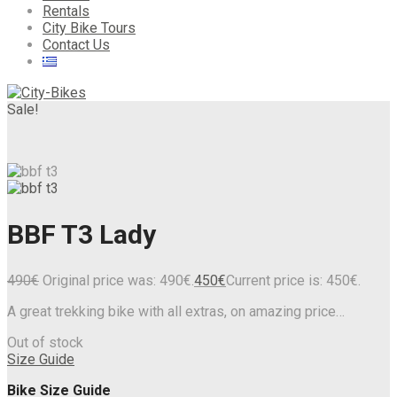
Rentals
City Bike Tours
Contact Us
Sale!
BBF T3 Lady
490
€
Original price was: 490€.
450
€
Current price is: 450€.
A great trekking bike with all extras, on amazing price…
Out of stock
Size Guide
Bike Size Guide