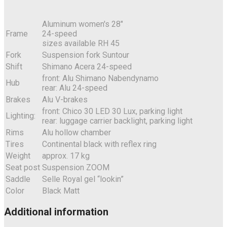
Aluminum women's 28"
Frame
24-speed
sizes available RH 45
Fork
Suspension fork Suntour
Shift
Shimano Acera 24-speed
front: Alu Shimano Nabendynamo
Hub
rear: Alu 24-speed
Brakes
Alu V-brakes
front: Chico 30 LED 30 Lux, parking light
Lighting:
rear: luggage carrier backlight, parking light
Rims
Alu hollow chamber
Tires
Continental black with reflex ring
Weight
approx. 17 kg
Seat post
Suspension ZOOM
Saddle
Selle Royal gel “lookin”
Color
Black Matt
Additional information