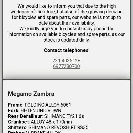
We would like to inform you that due to the high
workload of the store, but also of the growing demand
for bicycles and spare parts, our website is not up to
date about their availability.
We kindly urge you to contact us by phone for
information on available bicycles and spare parts, as our
stock is updated daily.
Contact telephones
:
231 4035128
6977280700
Megamo Zambra
Frame
: FOLDING ALLOY 6061
Fork
: HI-TEN UNICROWN
Rear Derailleur
: SHIMANO TY21 6s
Crankset
: ALLOY 48 x 170mm
Shifters
: SHIMANO REVOSHIFT RS35