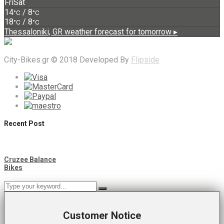
Fri
Sat
14
/ 8
°C
°C
18
/ 8
°C
°C
Thessaloniki, GR
weather forecast for tomorrow ▸
City-Bikes.gr © 2018 Developed By
Flipside
Recent Post
Cruzee Balance
Bikes
Customer Notice