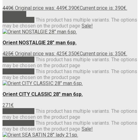
449
€
Original price was: 449€.
390
€
Current price is: 390€.
Read more
Select options
This product has multiple variants. The options
may be chosen on the product page
Sale!
Orient NOSTALGIE 28″ man 6sp.
425
€
Original price was: 425€.
350
€
Current price is: 350€.
Select options
This product has multiple variants. The options
may be chosen on the product page
Select options
This product has multiple variants. The options
may be chosen on the product page
Orient CITY CLASSIC 28″ man 6sp.
271
€
Select options
This product has multiple variants. The options
may be chosen on the product page
Select options
This product has multiple variants. The options
may be chosen on the product page
Sale!