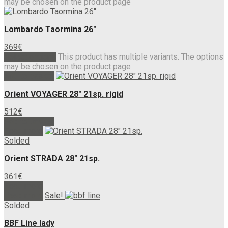
may be chosen on the product page
Lombardo Taormina 26″
369
€
Select options
This product has multiple variants. The options
may be chosen on the product page
Add to basket
Orient VOYAGER 28″ 21sp. rigid
512
€
Add to basket
Read more
Solded
Orient STRADA 28″ 21sp.
361
€
Read more
Read more
Sale!
Solded
BBF Line lady