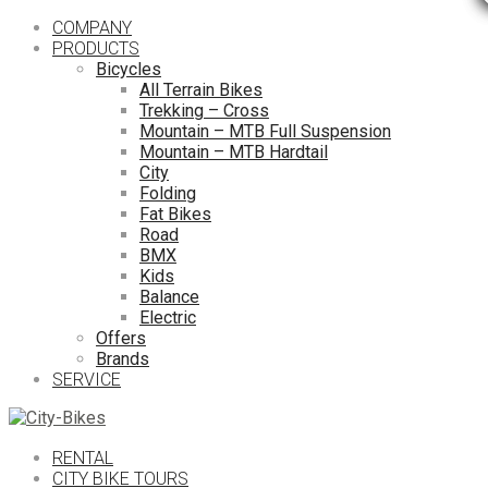
COMPANY
PRODUCTS
Bicycles
All Terrain Bikes
Trekking – Cross
Mountain – MTB Full Suspension
Mountain – MTB Hardtail
City
Folding
Fat Bikes
Road
BMX
Kids
Balance
Electric
Offers
Brands
SERVICE
RENTAL
CITY BIKE TOURS