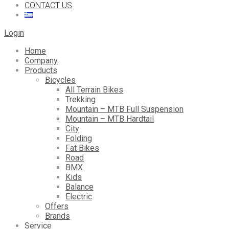
CONTACT US
Login
Home
Company
Products
Bicycles
All Terrain Bikes
Trekking
Mountain – MTB Full Suspension
Mountain – MTB Hardtail
City
Folding
Fat Bikes
Road
BMX
Kids
Balance
Electric
Offers
Brands
Service