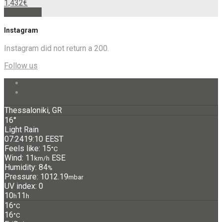
1,432
€
Read more
Instagram
Instagram did not return a 200.
Follow us
Thessaloniki, GR
16°
Light Rain
07:24
19:10 EEST
Feels like: 15
°C
Wind: 11
ESE
km/h
Humidity: 84
%
Pressure: 1012.19
mbar
UV index: 0
10
11
h
h
16
°C
16
°C