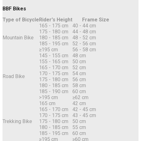
BBF Bikes
Type of Bicycle
Rider's Height
Frame Size
165 - 175 cm
40 - 44 cm
175 - 180 cm
44 - 48 cm
Mountain Bike
180 - 185 cm
48 - 52 cm
185 - 195 cm
52 - 56 cm
≥195 cm
56 - 58 cm
145 - 155 cm
48 cm
155 - 165 cm
50 cm
165 - 170 cm
52 cm
170 - 175 cm
54 cm
Road Bike
175 - 180 cm
56 cm
180 - 185 cm
58 cm
185 - 190 cm
60 cm
>195 cm
≥62 cm
165 cm
42 cm
165 - 170 cm
42 - 45 cm
170 - 175 cm
43 - 45 cm
Trekking Bike
175 - 180 cm
50 cm
180 - 185 cm
55 cm
185 - 195 cm
60 cm
≥195 cm
≥60 cm