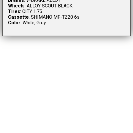
Brakes
: V-BRAKE ALLOY
Wheels
: ALLOY SCOUT BLACK
Tires
: CITY 1.75
Cassette
: SHIMANO MF-TZ20 6s
Color
: White, Grey