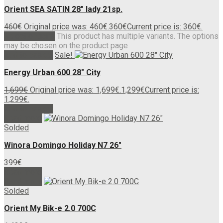
Orient SEA SATIN 28″ lady 21sp.
460
€
Original price was: 460€.
360
€
Current price is: 360€.
Select options
This product has multiple variants. The options
may be chosen on the product page
Add to basket
Sale!
Energy Urban 600 28″ City
1,699
€
Original price was: 1,699€.
1,299
€
Current price is:
1,299€.
Add to basket
Read more
Solded
Winora Domingo Holiday N7 26″
399
€
Read more
Read more
Solded
Orient My Bik-e 2.0 700C