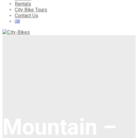
Rentals
City Bike Tours
Contact Us
Mountain –