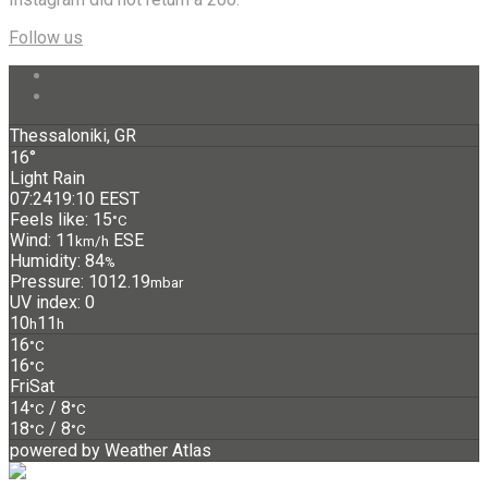
Follow us
Thessaloniki, GR
16°
Light Rain
07:24
19:10 EEST
Feels like: 15
°C
Wind: 11
ESE
km/h
Humidity: 84
%
Pressure: 1012.19
mbar
UV index: 0
10
11
h
h
16
°C
16
°C
Fri
Sat
14
/ 8
°C
°C
18
/ 8
°C
°C
powered by
Weather Atlas