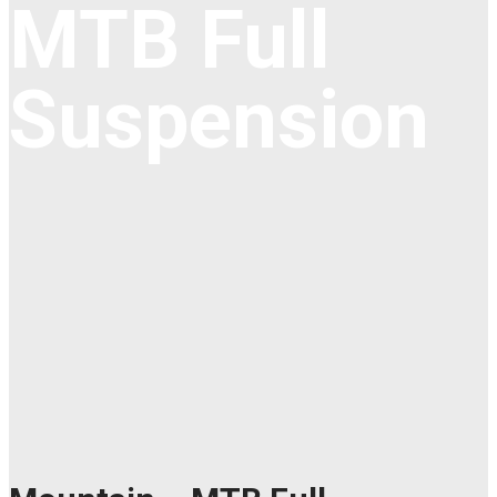
MTB Full
Suspension