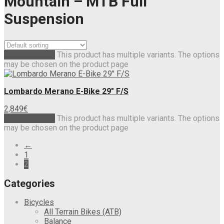
Mountain – MTB Full
Suspension
Select options
This product has multiple variants. The options
may be chosen on the product page
Lombardo Merano E-Bike 29″ F/S
2,849
€
Select options
This product has multiple variants. The options
may be chosen on the product page
←
1
2
Categories
Bicycles
All Terrain Bikes (ATB)
Balance