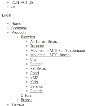
CONTACT US
Login
Home
Company
Products
Bicycles
All Terrain Bikes
Trekking
Mountain – MTB Full Suspension
Mountain – MTB Hardtail
City
Folding
Fat Bikes
Road
BMX
Kids
Balance
Electric
Offers
Brands
Service