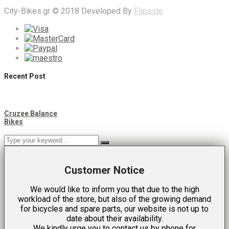
City-Bikes.gr © 2018 Developed By
Flipside
Recent Post
Cruzee Balance
Bikes
Customer Notice
We would like to inform you that due to the high
workload of the store, but also of the growing demand
for bicycles and spare parts, our website is not up to
date about their availability.
We kindly urge you to contact us by phone for