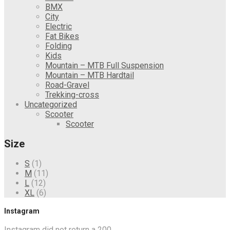
BMX
City
Electric
Fat Bikes
Folding
Kids
Mountain – MTB Full Suspension
Mountain – MTB Hardtail
Road-Gravel
Trekking-cross
Uncategorized
Scooter
Scooter
Size
S
(1)
M
(11)
L
(12)
XL
(6)
Instagram
Instagram did not return a 200.