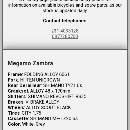
information on available bicycles and spare parts, as our
stock is updated daily.
Contact telephones
:
231 4035128
6977280700
Megamo Zambra
Frame
: FOLDING ALLOY 6061
Fork
: HI-TEN UNICROWN
Rear Derailleur
: SHIMANO TY21 6s
Crankset
: ALLOY 48 x 170mm
Shifters
: SHIMANO REVOSHIFT RS35
Brakes
: V-BRAKE ALLOY
Wheels
: ALLOY SCOUT BLACK
Tires
: CITY 1.75
Cassette
: SHIMANO MF-TZ20 6s
Color
: White, Grey