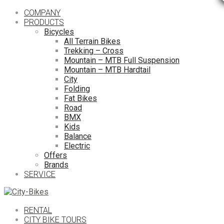
COMPANY
PRODUCTS
Bicycles
All Terrain Bikes
Trekking – Cross
Mountain – MTB Full Suspension
Mountain – MTB Hardtail
City
Folding
Fat Bikes
Road
BMX
Kids
Balance
Electric
Offers
Brands
SERVICE
RENTAL
CITY BIKE TOURS